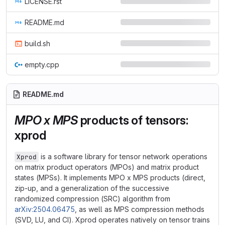
LICENSE.rst
README.md
build.sh
empty.cpp
README.md
MPO x MPS
products of tensors:
xprod
is a software library for tensor network operations
Xprod
on matrix product operators (MPOs) and matrix product
states (MPSs). It implements MPO x MPS products (direct,
zip-up, and a generalization of the successive
randomized compression (SRC) algorithm from
arXiv:2504.06475
, as well as MPS compression methods
(SVD, LU, and CI). Xprod operates natively on tensor trains