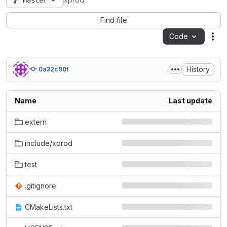
master
xprod
Find file
Code
Act
History
0a32c90f
Name
Last update
extern
include/xprod
test
.gitignore
CMakeLists.txt