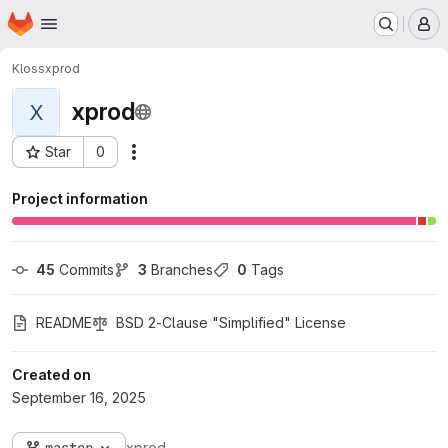
Homepage
Skip to main content
M
Kloss
xprod
xprod
X
Star
0
Actions
Project ID: 4406
Project information
45
 Commits
3
 Branches
0
 Tags
README
BSD 2-Clause "Simplified" License
Created on
September 16, 2025