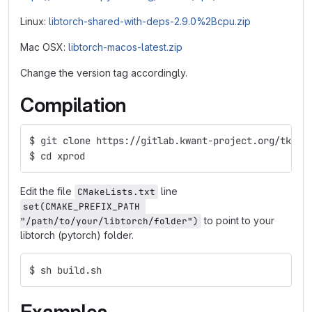
Linux:
libtorch-shared-with-deps-2.9.0%2Bcpu.zip
Mac OSX:
libtorch-macos-latest.zip
Change the version tag accordingly.
Compilation
$ git clone https://gitlab.kwant-project.org/tklos
$ cd xprod
Edit the file
line
CMakeLists.txt
set(CMAKE_PREFIX_PATH 
to point to your
"/path/to/your/libtorch/folder")
libtorch (pytorch) folder.
$ sh build.sh