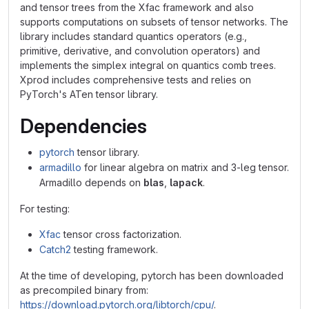
and tensor trees from the Xfac framework and also
supports computations on subsets of tensor networks. The
library includes standard quantics operators (e.g.,
primitive, derivative, and convolution operators) and
implements the simplex integral on quantics comb trees.
Xprod includes comprehensive tests and relies on
PyTorch's ATen tensor library.
Dependencies
pytorch
tensor library.
armadillo
for linear algebra on matrix and 3-leg tensor.
Armadillo depends on
blas
,
lapack
.
For testing:
Xfac
tensor cross factorization.
Catch2
testing framework.
At the time of developing, pytorch has been downloaded
as precompiled binary from:
https://download.pytorch.org/libtorch/cpu/
.