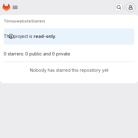
Homepage
Skip to main content
M
Tómas
website
Starrers
This project is
read-only
.
0 starrers: 0 public and 0 private
Nobody has starred this repository yet