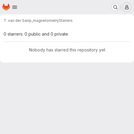
Homepage
Skip to main content
M
T. van der Sar
rp_magnetometry
Starrers
0 starrers: 0 public and 0 private
Nobody has starred this repository yet