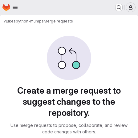
Homepage
Skip to main content
M
vlukes
python-mumps
Merge requests
Merge requests
Create a merge request to
suggest changes to the
repository.
Use merge requests to propose, collaborate, and review
code changes with others.