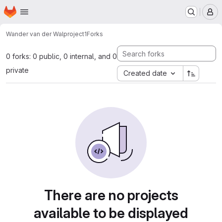
Homepage
Skip to main content
M
Wander van der Wal
project1
Forks
0 forks: 0 public, 0 internal, and 0
private
Created date
There are no projects
available to be displayed