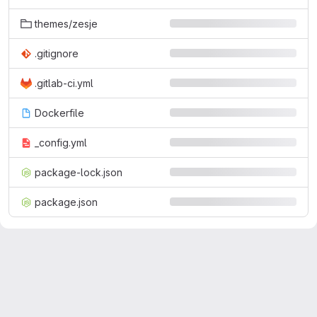
themes/zesje
.gitignore
.gitlab-ci.yml
Dockerfile
_config.yml
package-lock.json
package.json