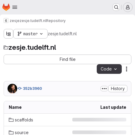
Homepage
Skip to main content
M
zesje
zesje.tudelft.nl
Repository
master
zesje.tudelft.nl
zesje.tudelft.nl
Find file
Code
Act
History
352b3960
Name
Last update
scaffolds
source