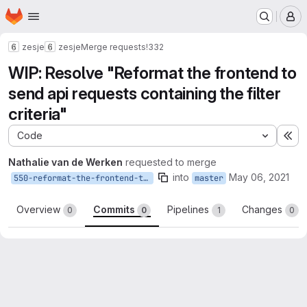
Homepage
Skip to main content
M
zesje
zesje
Merge requests
!332
WIP: Resolve "Reformat the frontend to
send api requests containing the filter
criteria"
Code
Ex
Nathalie van de Werken
requested to merge
into
May 06, 2021
550-reformat-the-frontend-to-send-api-requests-containing-the-filter-criteria
master
Overview
Commits
Pipelines
Changes
0
0
1
0