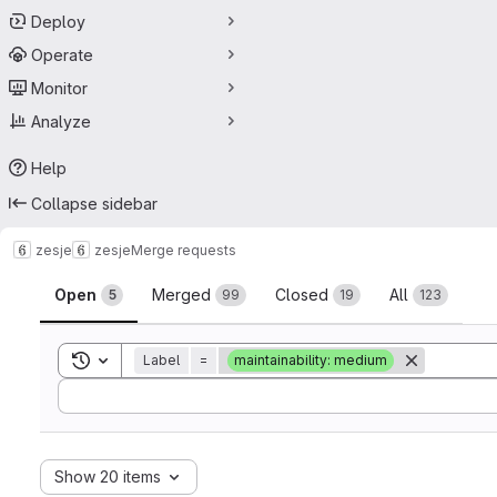
Deploy
Operate
Monitor
Analyze
Help
Collapse sidebar
zesje
zesje
Merge requests
Merge requests
Open
Merged
Closed
All
5
99
19
123
Toggle search history
Label
=
maintainability: medium
Sort by:
Show 20 items