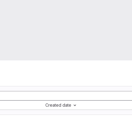
Created date