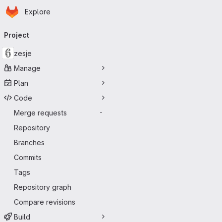
Homepage
Skip to main content
Explore
Primary navigation
Project
zesje
Manage
Plan
Code
Merge requests
-
Repository
Branches
Commits
Tags
Repository graph
Compare revisions
Build