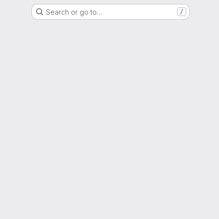
Search or go to…
/