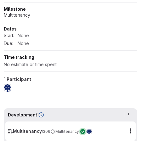
Milestone
Multitenancy
Dates
Start:
None
Due:
None
Time tracking
No estimate or time spent
1 Participant
Development
1
Multitenancy
!306
Multitenancy
Mor