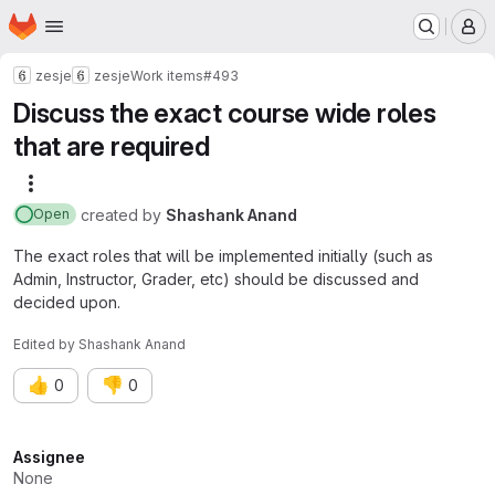
Homepage
Skip to main content
M
zesje
zesje
Work items
#493
Discuss the exact course wide roles
that are required
More actions
created
by
Shashank Anand
Open
The exact roles that will be implemented initially (such as
Admin, Instructor, Grader, etc) should be discussed and
decided upon.
Edited
by
Shashank Anand
👍
👎
0
0
Attributes
Assignee
None