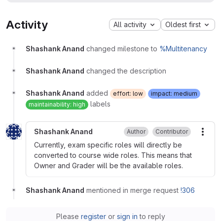
Activity
All activity
Oldest first
Shashank Anand
changed milestone to
%Multitenancy
Shashank Anand
changed the description
Shashank Anand
added
effort: low
impact: medium
labels
maintainability: high
Shashank Anand
Author
Contributor
More
Currently, exam specific roles will directly be
converted to course wide roles. This means that
Owner and Grader will be the available roles.
Shashank Anand
mentioned in merge request
!306
Please
register
or
sign in
to reply