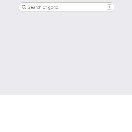
Search or go to…
/