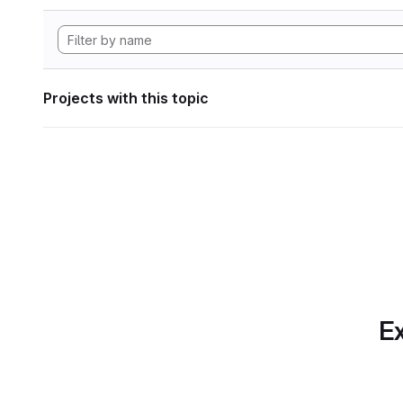
Projects with this topic
Ex