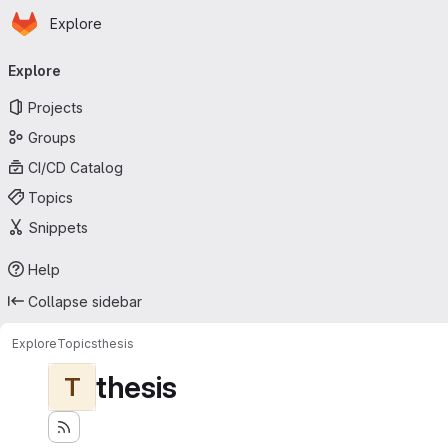
Homepage
Skip to main content
Explore
Primary navigation
Explore
Projects
Groups
CI/CD Catalog
Topics
Snippets
Help
Collapse sidebar
Explore
Topics
thesis
thesis
T