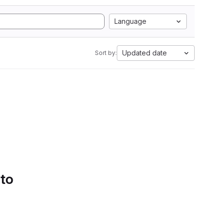
Language
Updated date
Sort by:
 to