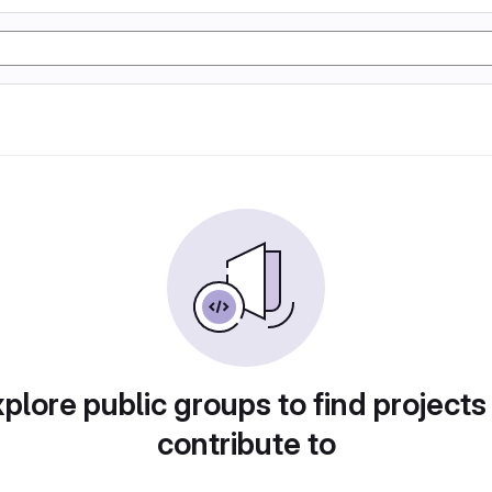
plore public groups to find projects
contribute to