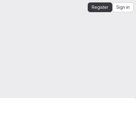
Register
Sign in