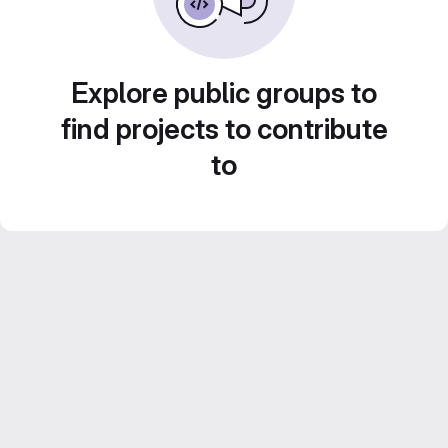
Explore public groups to
find projects to contribute
to