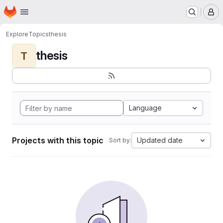
Homepage
Skip to main content
M
Explore
Topics
thesis
thesis
T
Language
Projects with this topic
Updated date
Sort by: