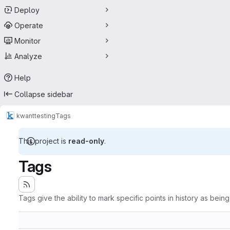
Deploy
Operate
Monitor
Analyze
Help
Collapse sidebar
kwant
testing
Tags
This project is
read-only
.
Tags
Tags give the ability to mark specific points in history as bein