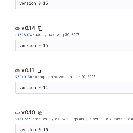
version 0.15
v0.14
a1808a78
·
add sympy
·
Aug 30, 2017
version 0.14
v0.11
930f0130
·
clamp sphinx version
·
Jun 19, 2017
version 0.11
v0.10
91e49291
·
remove pytest-warnings and pin pytest to version 3 or
version 0.10