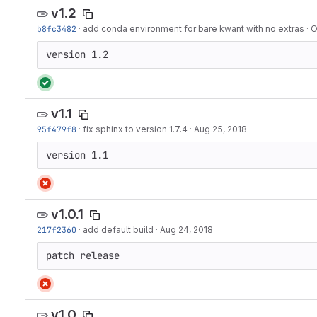
v1.2
b8fc3482
·
add conda environment for bare kwant with no extras
·
O
version 1.2
v1.1
95f479f8
·
fix sphinx to version 1.7.4
·
Aug 25, 2018
version 1.1
v1.0.1
217f2360
·
add default build
·
Aug 24, 2018
patch release
v1.0