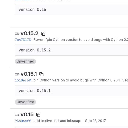
version 0.16
v0.15.2
7c473173
·
Revert "pin Cython version to avoid bugs with Cython 0.2
Unverified
v0.15.1
1510ecb9
·
pin Cython version to avoid bugs with Cython 0.26.1
·
Sep
Unverified
v0.15
93a04eff
·
add texlive-full and inkscape
·
Sep 12, 2017