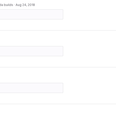
da builds
·
Aug 24, 2018