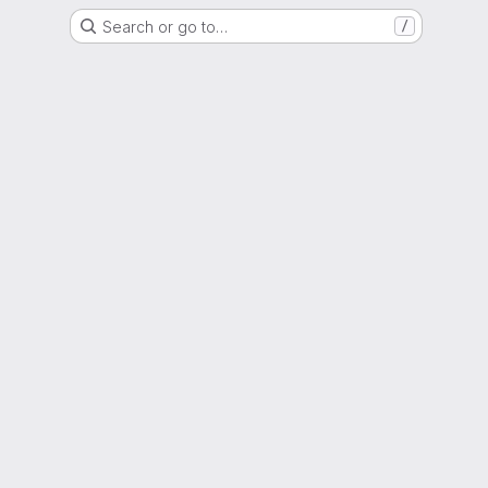
Search or go to…
/