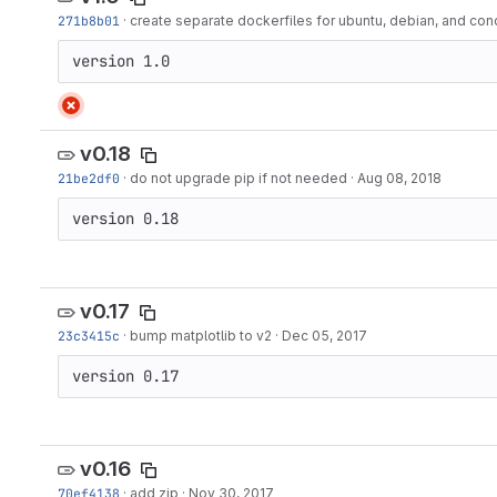
271b8b01
·
create separate dockerfiles for ubuntu, debian, and con
version 1.0
v0.18
21be2df0
·
do not upgrade pip if not needed
·
Aug 08, 2018
version 0.18
v0.17
23c3415c
·
bump matplotlib to v2
·
Dec 05, 2017
version 0.17
v0.16
70ef4138
·
add zip
·
Nov 30, 2017