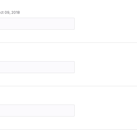
ct 09, 2018