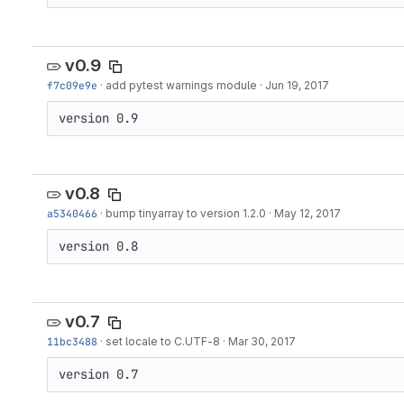
v0.9
f7c09e9e
·
add pytest warnings module
·
Jun 19, 2017
version 0.9
v0.8
a5340466
·
bump tinyarray to version 1.2.0
·
May 12, 2017
version 0.8
v0.7
11bc3488
·
set locale to C.UTF-8
·
Mar 30, 2017
version 0.7