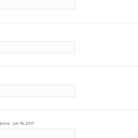
 above
·
Jun 19, 2017