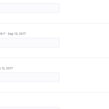
6.1"
·
Sep 13, 2017
 12, 2017