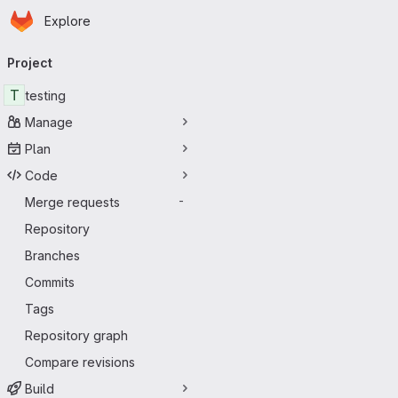
Homepage
Skip to main content
Explore
Primary navigation
Project
T
testing
Manage
Plan
Code
Merge requests
-
Repository
Branches
Commits
Tags
Repository graph
Compare revisions
Build