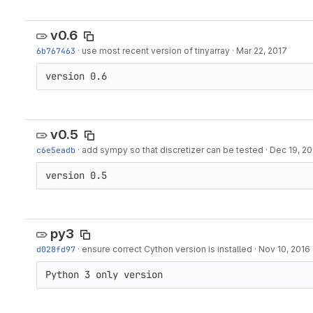
v0.6
6b767463
·
use most recent version of tinyarray
·
Mar 22, 2017
version 0.6
v0.5
c6e5eadb
·
add sympy so that discretizer can be tested
·
Dec 19, 20
version 0.5
py3
d028fd97
·
ensure correct Cython version is installed
·
Nov 10, 2016
Python 3 only version