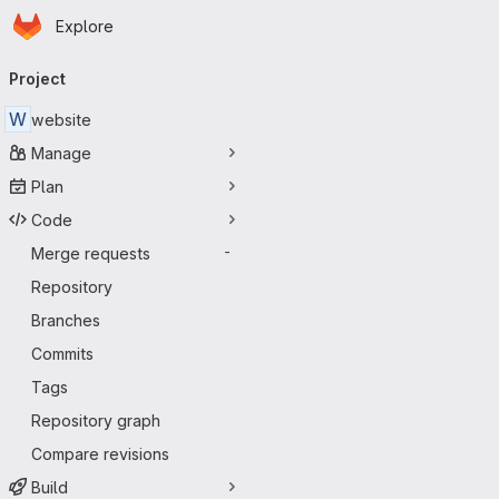
Homepage
Skip to main content
Explore
Primary navigation
Project
W
website
Manage
Plan
Code
Merge requests
-
Repository
Branches
Commits
Tags
Repository graph
Compare revisions
Build