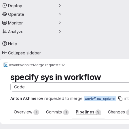
Deploy
Operate
Monitor
Analyze
Help
Collapse sidebar
kwant
website
Merge requests
!12
specify sys in workflow
Code
Anton Akhmerov
requested to merge
in
workflow_update
Overview
Commits
Pipelines
Changes
1
1
3