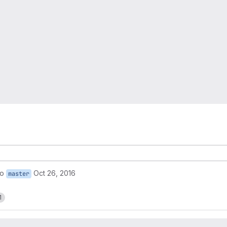
to
Oct 26, 2016
master
1