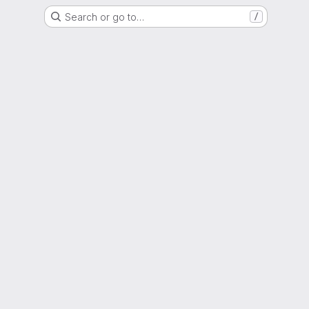
Search or go to…
/