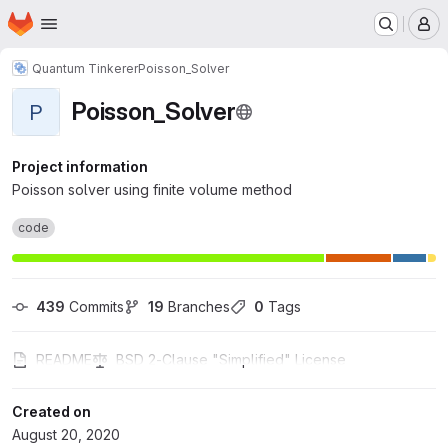
Homepage
Skip to main content
M
Quantum Tinkerer
Poisson_Solver
Poisson_Solver
P
Project information
Poisson solver using finite volume method
code
439
 Commits
19
 Branches
0
 Tags
README
BSD 2-Clause "Simplified" License
Created on
August 20, 2020