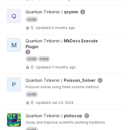
View qsymm project
Quantum Tinkerer /
qsymm
Q
code
5
Updated
4 months ago
View MkDocs Execute Plugin project
Quantum Tinkerer /
MkDocs Execute
M
Plugin
code
meta
0
Updated
11 months ago
View Poisson_Solver project
Quantum Tinkerer /
Poisson_Solver
P
Poisson solver using finite volume method
code
0
Updated
Jun 23, 2024
View plotocop project
Quantum Tinkerer /
plotocop
Study and improve scientific plotting traditions
code