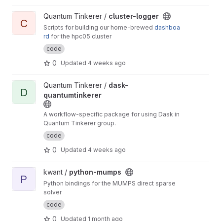
spectrum)
View cluster-logger project
Quantum Tinkerer /
cluster-logger
C
Scripts for building our home-brewed
dashboa
rd
for the hpc05 cluster
code
0
Updated
4 weeks ago
View dask-quantumtinkerer project
Quantum Tinkerer /
dask-
D
quantumtinkerer
A workflow-specific package for using Dask in
Quantum Tinkerer group.
code
0
Updated
4 weeks ago
View python-mumps project
kwant /
python-mumps
P
Python bindings for the MUMPS direct sparse
solver
code
0
Updated
1 month ago