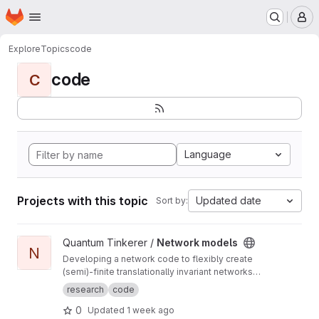
Homepage
Skip to main content
M
Explore
Topics
code
code
C
Language
Projects with this topic
Updated date
Sort by:
View Network models project
Quantum Tinkerer /
Network models
N
Developing a network code to flexibly create
(semi)-finite translationally invariant networks
(defined by a single unit cell) as well as
research
code
develop common functions to do with
0
Updated
1 week ago
networks (such as displaying the ho-chalker