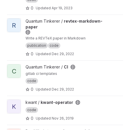
0
Updated
Apr 19, 2023
View revtex-markdown-paper project
Quantum Tinkerer /
revtex-markdown-
R
paper
Write a REVTeX paper in Markdown
publication
code
0
Updated
Dec 29, 2022
View CI project
Quantum Tinkerer /
CI
C
gitlab ci templates
code
0
Updated
Dec 29, 2022
View kwant-operator project
kwant /
kwant-operator
K
code
0
Updated
Nov 26, 2019