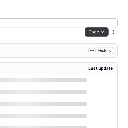
Code
Action
History
Last update