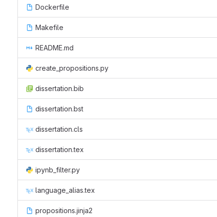
Dockerfile
Makefile
README.md
create_propositions.py
dissertation.bib
dissertation.bst
dissertation.cls
dissertation.tex
ipynb_filter.py
language_alias.tex
propositions.jinja2