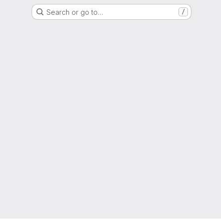
Search or go to…
/