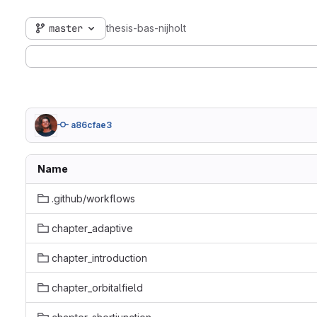
master
thesis-bas-nijholt
a86cfae3
Name
.github/workflows
chapter_adaptive
chapter_introduction
chapter_orbitalfield