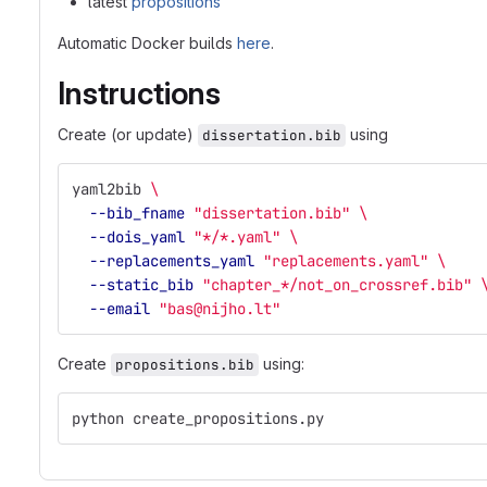
latest
propositions
Automatic Docker builds
here
.
Instructions
Create (or update)
using
dissertation.bib
yaml2bib 
\
--bib_fname
"dissertation.bib"
\
--dois_yaml
"*/*.yaml"
\
--replacements_yaml
"replacements.yaml"
\
--static_bib
"chapter_*/not_on_crossref.bib"
--email
"bas@nijho.lt"
Create
using:
propositions.bib
python create_propositions.py