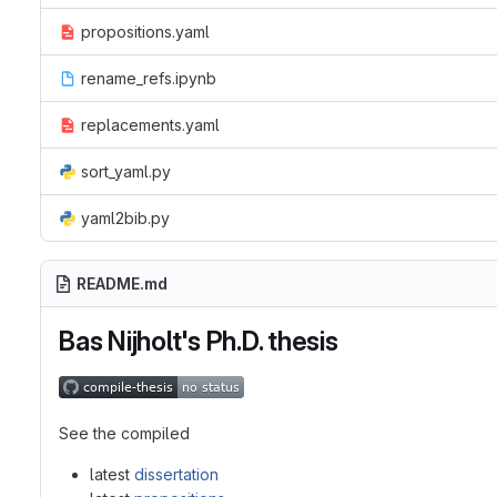
propositions.yaml
rename_refs.ipynb
replacements.yaml
sort_yaml.py
yaml2bib.py
README.md
Bas Nijholt's Ph.D. thesis
See the compiled
latest
dissertation