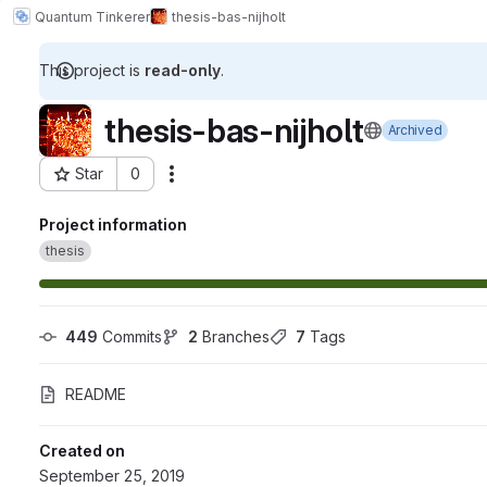
Quantum Tinkerer
thesis-bas-nijholt
This project is
read-only
.
thesis-bas-nijholt
Archived
Star
0
Actions
Project ID: 1186
Project information
thesis
449
 Commits
2
 Branches
7
 Tags
README
Created on
September 25, 2019