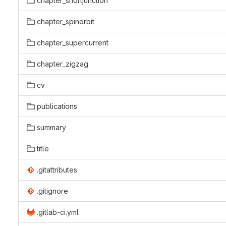
chapter_shortjunction
chapter_spinorbit
chapter_supercurrent
chapter_zigzag
cv
publications
summary
title
.gitattributes
.gitignore
.gitlab-ci.yml