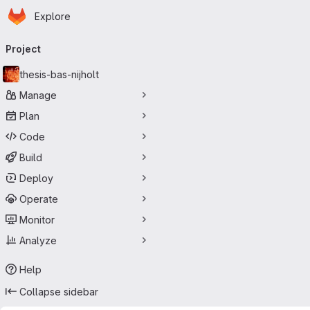
Homepage
Skip to main content
Explore
Primary navigation
Project
thesis-bas-nijholt
Manage
Plan
Code
Build
Deploy
Operate
Monitor
Analyze
Help
Collapse sidebar