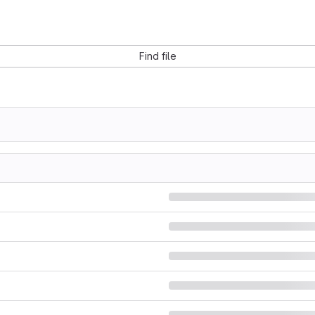
Find file