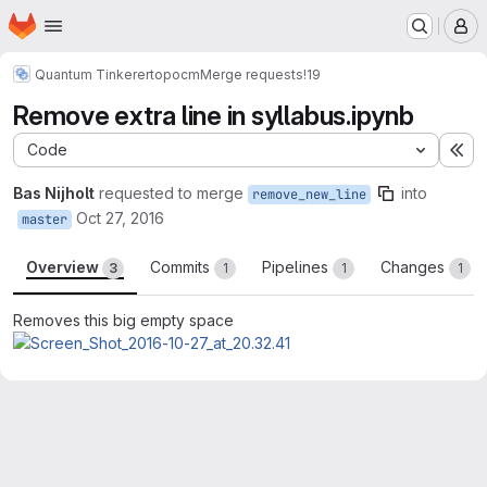
Homepage
Skip to main content
M
Quantum Tinkerer
topocm
Merge requests
!19
Remove extra line in syllabus.ipynb
Code
Ex
Bas Nijholt
requested to merge
into
remove_new_line
Oct 27, 2016
master
Overview
Commits
Pipelines
Changes
3
1
1
1
Removes this big empty space
Merge request reports