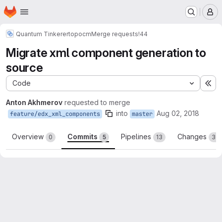
Homepage
Skip to main content
M
Quantum Tinkerer
topocm
Merge requests
!44
Migrate xml component generation to
source
Code
Ex
Anton Akhmerov
requested to merge
into
Aug 02, 2018
feature/edx_xml_components
master
Overview
Commits
Pipelines
Changes
0
5
13
36