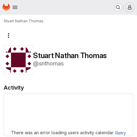
Homepage
Skip to main content
M
Stuart Nathan Thomas
More actions
Stuart Nathan Thomas
@snthomas
Activity
Loading
There was an error loading users activity calendar.
Retry