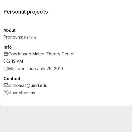
Personal projects
About
Pronouns:
he/him
Info
Condensed Matter Theory Center
2:19 AM
Member since July 29, 2019
Contact
snthomas@umd.edu
stuartnthomas