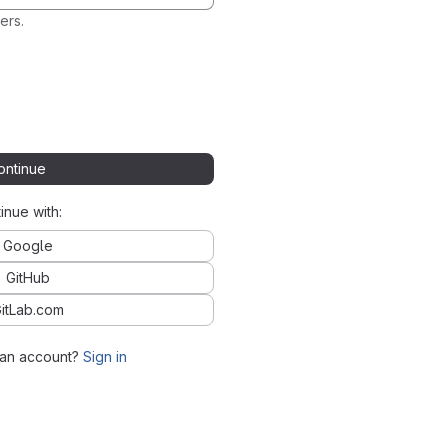
ers.
ontinue
inue with:
Google
GitHub
itLab.com
 an account?
Sign in