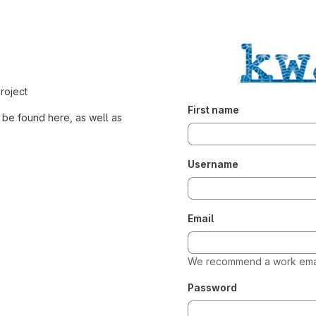
roject
First name
be found here, as well as
Username
Email
We recommend a work emai
Password