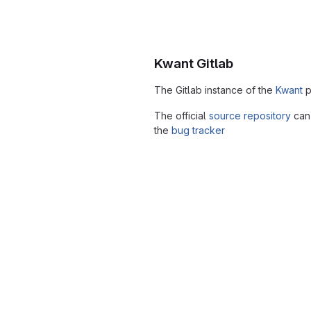
Kwant Gitlab
The Gitlab instance of the
Kwant
p
The official
source repository
can 
the
bug tracker