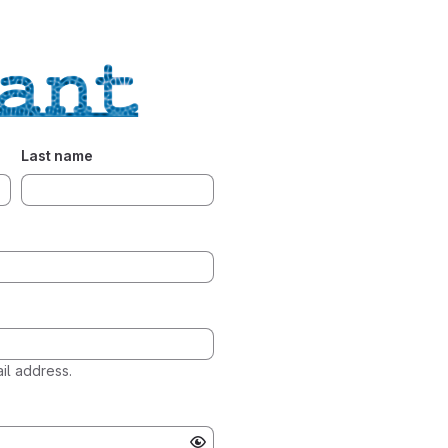
Last name
l address.