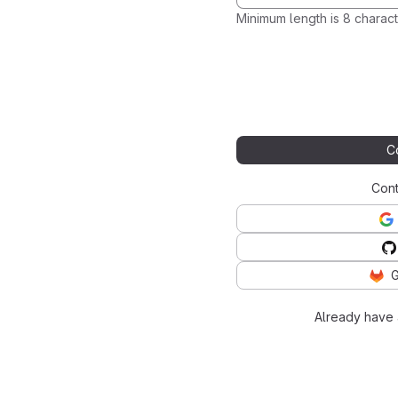
Minimum length is 8 charact
C
Cont
G
Already have