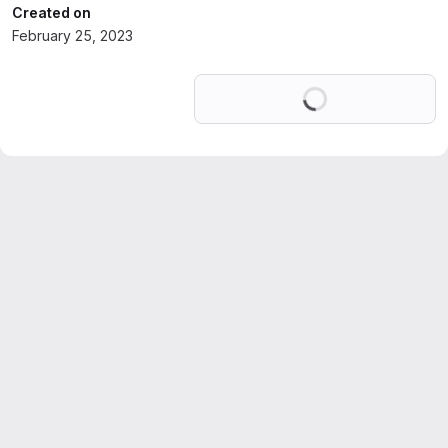
Created on
February 25, 2023
Loading