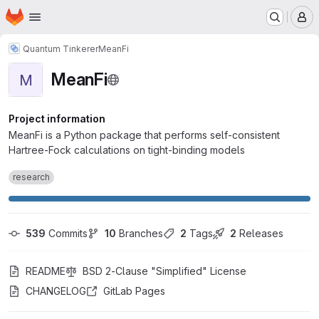
Homepage
Skip to main content
M
Quantum Tinkerer
MeanFi
MeanFi
M
Project information
MeanFi is a Python package that performs self-consistent
Hartree-Fock calculations on tight-binding models
research
539
 Commits
10
 Branches
2
 Tags
2
 Releases
README
BSD 2-Clause "Simplified" License
CHANGELOG
GitLab Pages