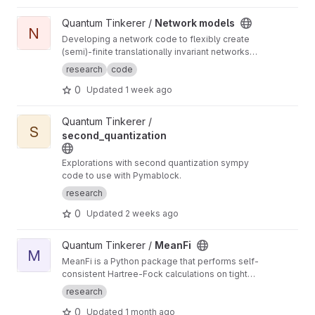
View Network models project
Quantum Tinkerer /
Network models
N
Developing a network code to flexibly create
(semi)-finite translationally invariant networks
(defined by a single unit cell) as well as
research
code
develop common functions to do with
0
Updated
1 week ago
networks (such as displaying the ho-chalker
spectrum)
View second_quantization project
Quantum Tinkerer /
S
second_quantization
Explorations with second quantization sympy
code to use with Pymablock.
research
0
Updated
2 weeks ago
View MeanFi project
Quantum Tinkerer /
MeanFi
M
MeanFi is a Python package that performs self-
consistent Hartree-Fock calculations on tight-
binding models
research
0
Updated
1 month ago