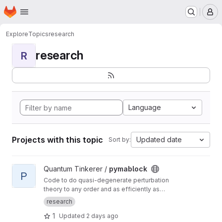
Homepage
Skip to main content
M
Explore
Topics
research
research
R
Language
Projects with this topic
Updated date
Sort by:
View pymablock project
Quantum Tinkerer /
pymablock
P
Code to do quasi-degenerate perturbation
theory to any order and as efficiently as
possible. Numerical and symbolic
research
implementation.
1
Updated
2 days ago