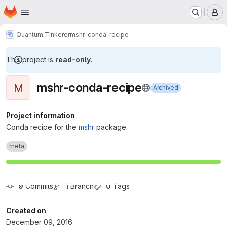
Homepage
Skip to main content
M
Quantum Tinkerer
mshr-conda-recipe
This project is
read-only
.
mshr-conda-recipe
M
Archived
Project information
Conda recipe for the
mshr
package.
meta
9
 Commits
1
 Branch
0
 Tags
Created on
December 09, 2016