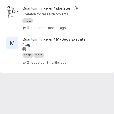
View skeleton project
Quantum Tinkerer /
skeleton
Skeleton for research projects
meta
0
Updated
3 months ago
View MkDocs Execute Plugin project
Quantum Tinkerer /
MkDocs Execute
M
Plugin
code
meta
0
Updated
11 months ago