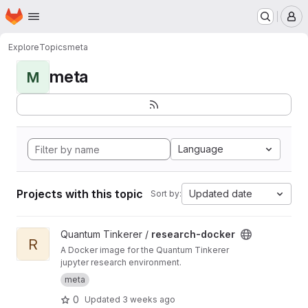
Homepage
Skip to main content
M
Explore
Topics
meta
meta
M
Language
Projects with this topic
Updated date
Sort by:
View research-docker project
Quantum Tinkerer /
research-docker
R
A Docker image for the Quantum Tinkerer
jupyter research environment.
meta
0
Updated
3 weeks ago