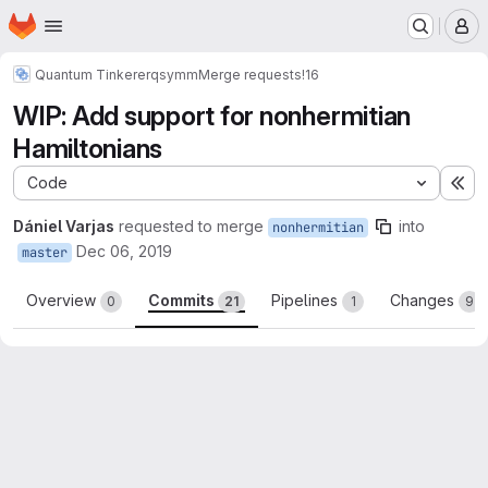
Homepage
Skip to main content
M
Quantum Tinkerer
qsymm
Merge requests
!16
WIP: Add support for nonhermitian
Hamiltonians
Code
Ex
Dániel Varjas
requested to merge
into
nonhermitian
Dec 06, 2019
master
Overview
Commits
Pipelines
Changes
0
21
1
9