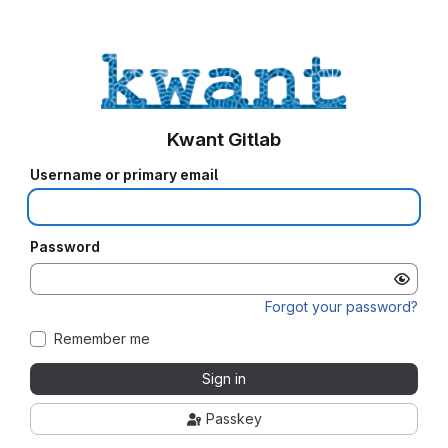
Kwant Gitlab
Username or primary email
Password
Forgot your password?
Remember me
Sign in
Passkey