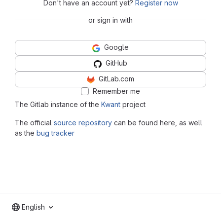
Don't have an account yet?
Register now
or sign in with
Google
GitHub
GitLab.com
Remember me
The Gitlab instance of the
Kwant
project
The official
source repository
can be found here, as well
as the
bug tracker
English