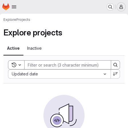
Homepage
Skip to main content
M
Explore
Projects
Explore projects
Active
Inactive
Toggle search history
Sort by:
Updated date