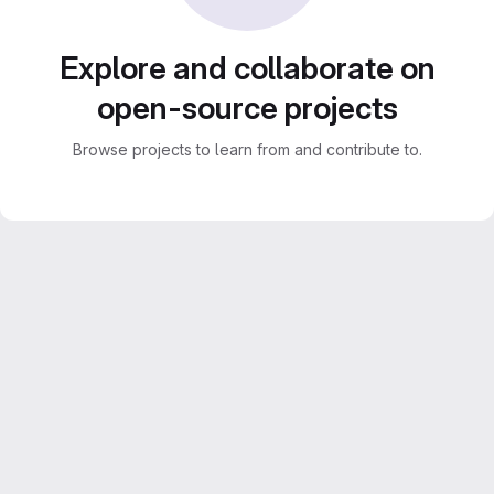
Explore and collaborate on
open-source projects
Browse projects to learn from and contribute to.