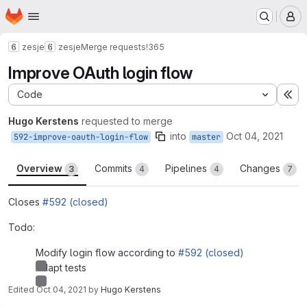
Homepage
Skip to main content
M
zesje
zesje
Merge requests
!365
Improve OAuth login flow
Code
Ex
Hugo Kerstens
requested to merge
into
Oct 04, 2021
592-improve-oauth-login-flow
master
Overview
Commits
Pipelines
Changes
3
4
4
7
Closes
#592 (closed)
Todo:
Modify login flow according to
#592 (closed)
Adapt tests
Edited
Oct 04, 2021
by
Hugo Kerstens