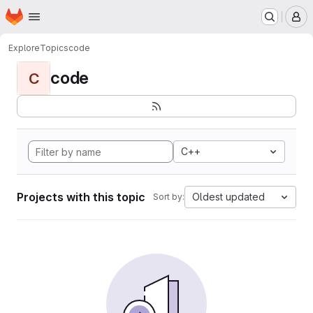
Homepage
Skip to main content
M
Explore
Topics
code
code
C
C++
Projects with this topic
Oldest updated
Sort by: