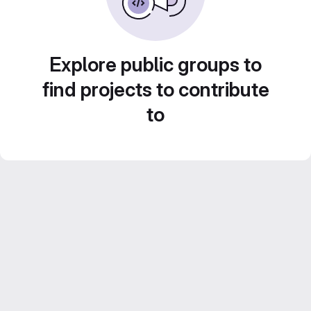
Explore public groups to
find projects to contribute
to