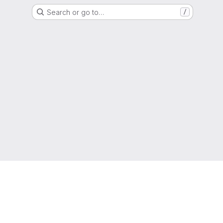
Search or go to…
/