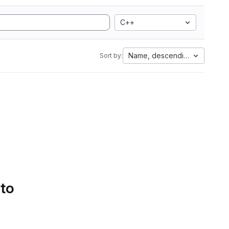
C++
Name, descending
Sort by:
 to