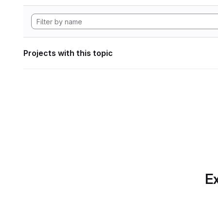
Projects with this topic
Ex