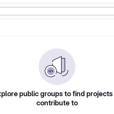
plore public groups to find projects
contribute to