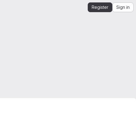
Register
Sign in