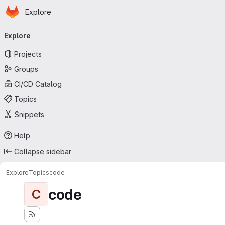
Homepage
Skip to main content
Explore
Primary navigation
Explore
Projects
Groups
CI/CD Catalog
Topics
Snippets
Help
Collapse sidebar
Explore
Topics
code
code
C