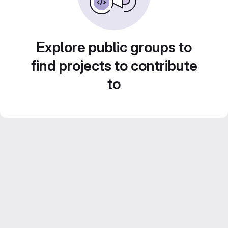
Explore public groups to
find projects to contribute
to