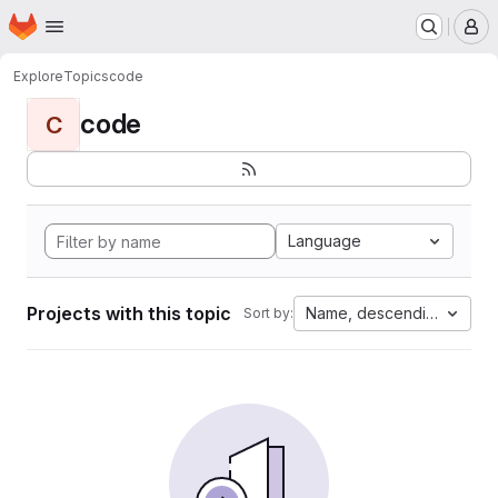
Homepage
Skip to main content
M
Explore
Topics
code
code
C
Language
Projects with this topic
Name, descending
Sort by: