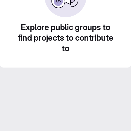
Explore public groups to
find projects to contribute
to