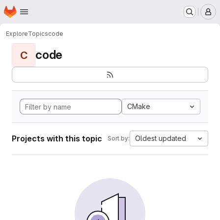
Homepage
Skip to main content
M
Explore
Topics
code
code
C
CMake
Projects with this topic
Oldest updated
Sort by: