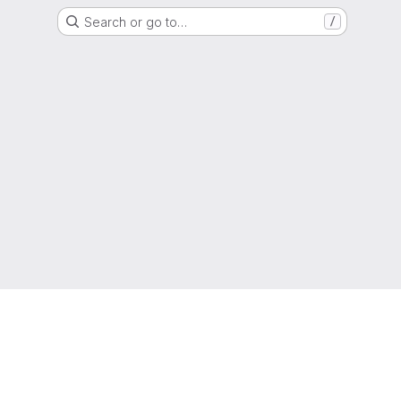
Search or go to…
/