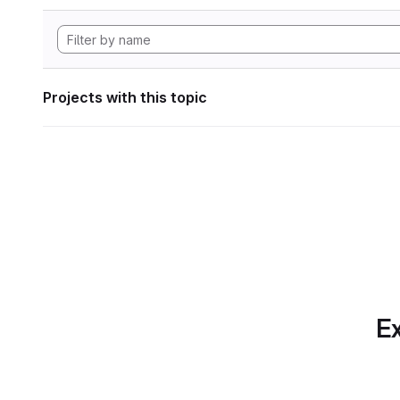
Projects with this topic
Ex