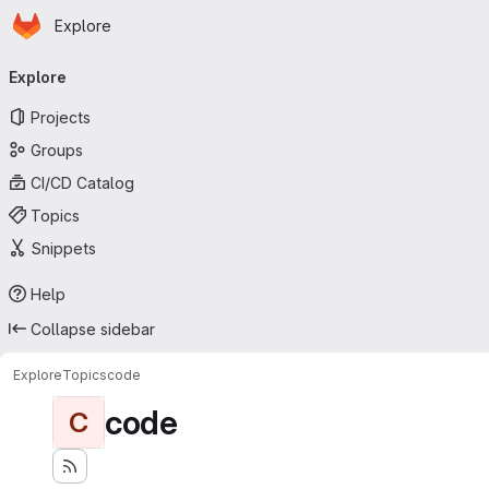
Homepage
Skip to main content
Explore
Primary navigation
Explore
Projects
Groups
CI/CD Catalog
Topics
Snippets
Help
Collapse sidebar
Explore
Topics
code
code
C