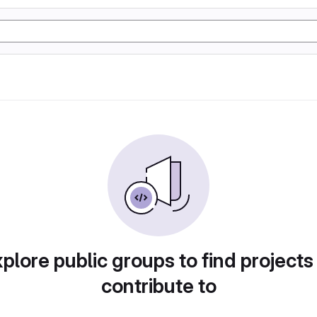
plore public groups to find projects
contribute to