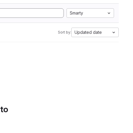
Smarty
Updated date
Sort by:
 to