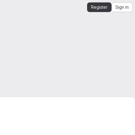
Register
Sign in