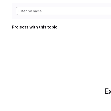
Projects with this topic
Ex