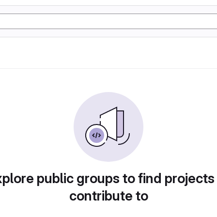
plore public groups to find projects
contribute to