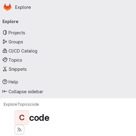
Homepage
Skip to main content
Explore
Primary navigation
Explore
Projects
Groups
CI/CD Catalog
Topics
Snippets
Help
Collapse sidebar
Explore
Topics
code
code
C