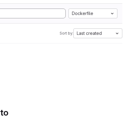
Dockerfile
Last created
Sort by:
 to