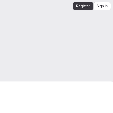
Register
Sign in