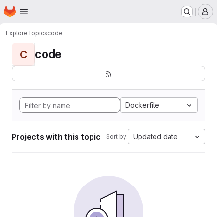
Homepage
Skip to main content
M
Explore
Topics
code
code
C
Dockerfile
Projects with this topic
Updated date
Sort by: