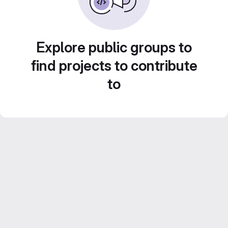
Explore public groups to
find projects to contribute
to