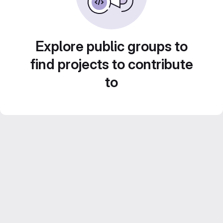
Explore public groups to
find projects to contribute
to