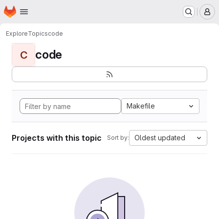
Homepage
Skip to main content
M
Explore
Topics
code
code
C
Makefile
Projects with this topic
Oldest updated
Sort by: