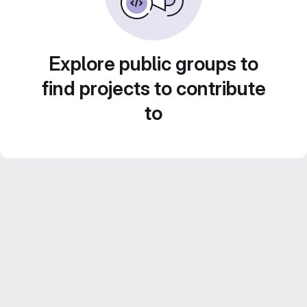
Explore public groups to
find projects to contribute
to