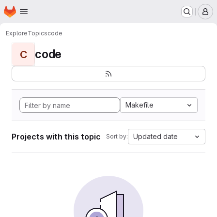
Homepage
Skip to main content
M
Explore
Topics
code
code
C
Makefile
Projects with this topic
Updated date
Sort by: