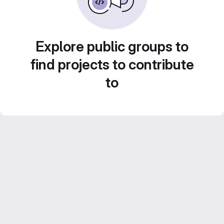
Explore public groups to
find projects to contribute
to