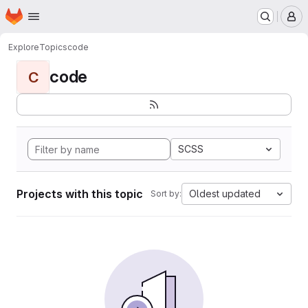
Homepage
Skip to main content
M
Explore
Topics
code
code
C
SCSS
Projects with this topic
Oldest updated
Sort by: