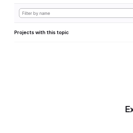
Projects with this topic
Ex