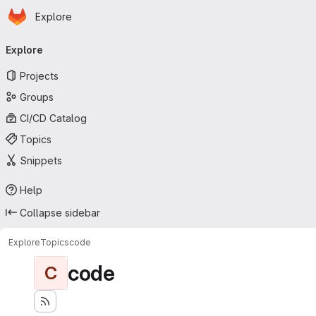
Homepage
Skip to main content
Explore
Primary navigation
Explore
Projects
Groups
CI/CD Catalog
Topics
Snippets
Help
Collapse sidebar
Explore
Topics
code
code
C