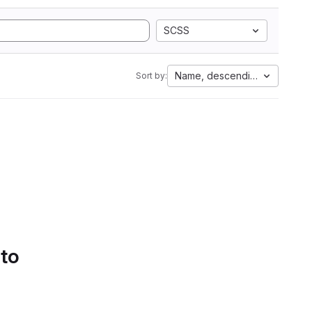
SCSS
Name, descending
Sort by:
 to