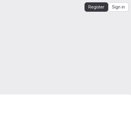
Register
Sign in