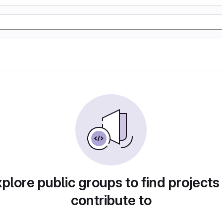
plore public groups to find projects
contribute to