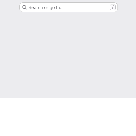
Search or go to…
/