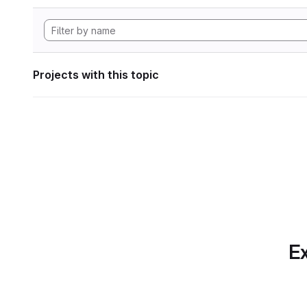
Projects with this topic
Ex