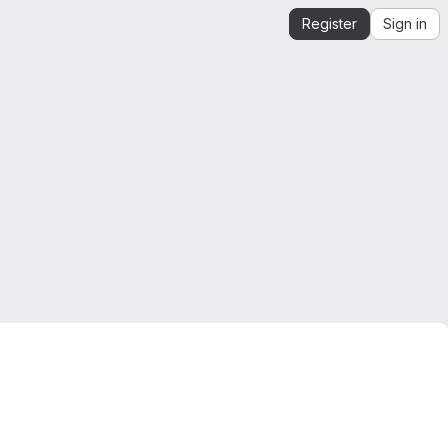
Register
Sign in