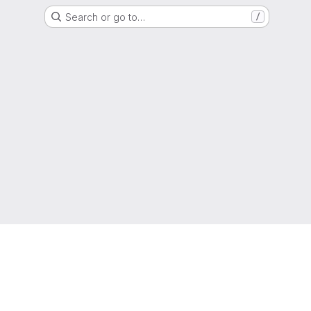
Search or go to…
/