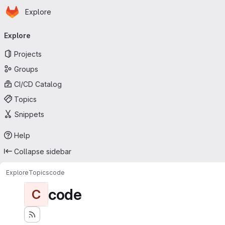
Homepage
Skip to main content
Explore
Primary navigation
Explore
Projects
Groups
CI/CD Catalog
Topics
Snippets
Help
Collapse sidebar
Explore
Topics
code
code
C