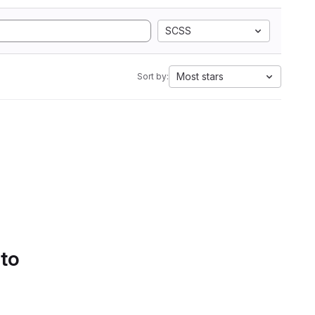
SCSS
Most stars
Sort by:
 to