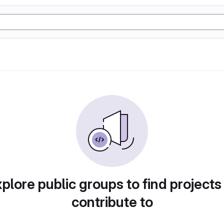
plore public groups to find projects
contribute to