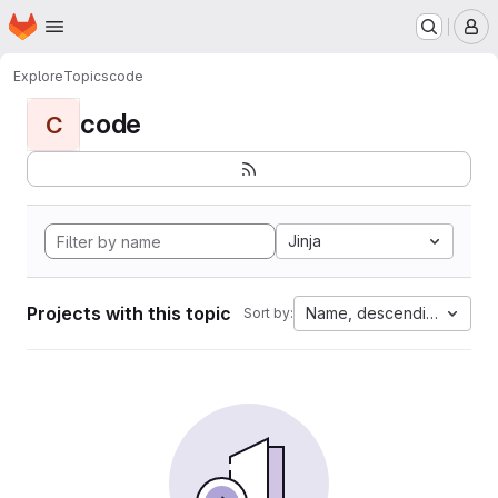
Homepage
Skip to main content
M
Explore
Topics
code
code
C
Jinja
Projects with this topic
Name, descending
Sort by: