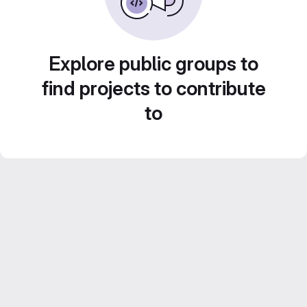
Explore public groups to
find projects to contribute
to