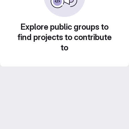
Explore public groups to
find projects to contribute
to