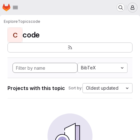
Homepage
Skip to main content
M
Explore
Topics
code
code
C
BibTeX
Projects with this topic
Oldest updated
Sort by: