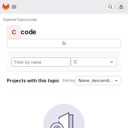
Homepage
Skip to main content
M
Explore
Topics
code
code
C
C
Projects with this topic
Name, descending
Sort by: