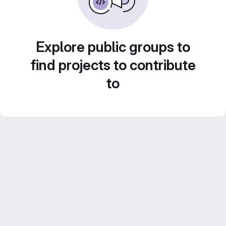
Explore public groups to
find projects to contribute
to