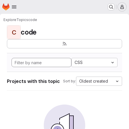
Homepage
Skip to main content
M
Explore
Topics
code
code
C
CSS
Projects with this topic
Oldest created
Sort by: