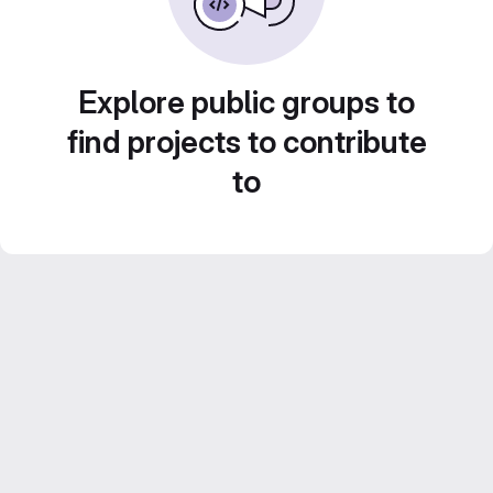
Explore public groups to
find projects to contribute
to