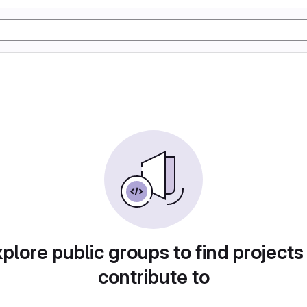
plore public groups to find projects
contribute to