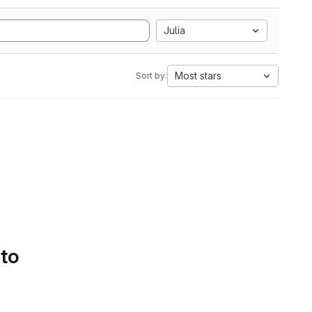
Julia
Most stars
Sort by:
 to