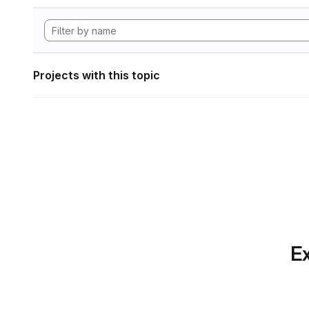
Projects with this topic
Ex