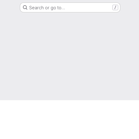
Search or go to…
/