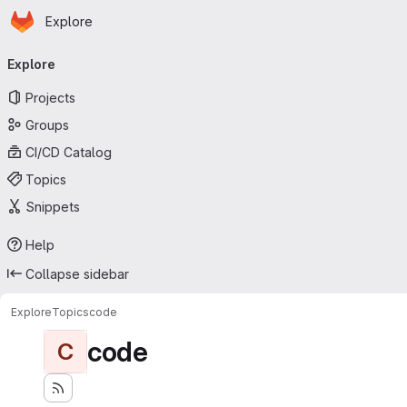
Homepage
Skip to main content
Explore
Primary navigation
Explore
Projects
Groups
CI/CD Catalog
Topics
Snippets
Help
Collapse sidebar
Explore
Topics
code
code
C