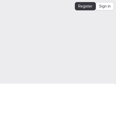
Register
Sign in