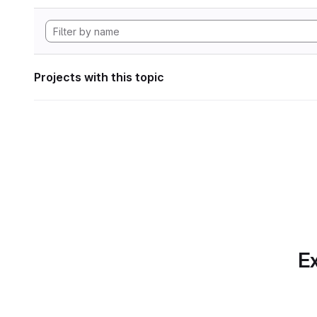
Projects with this topic
Ex