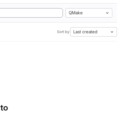
QMake
Last created
Sort by:
 to