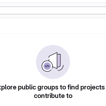
plore public groups to find projects
contribute to