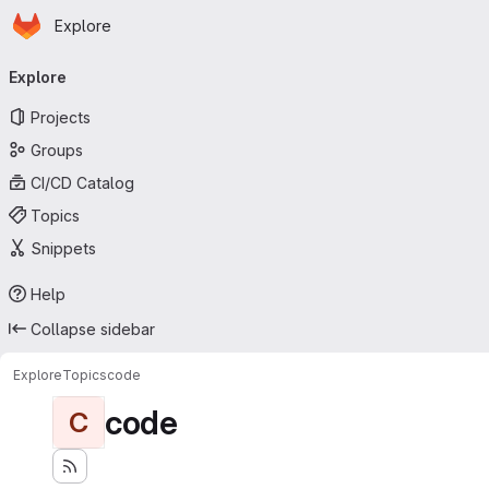
Homepage
Skip to main content
Explore
Primary navigation
Explore
Projects
Groups
CI/CD Catalog
Topics
Snippets
Help
Collapse sidebar
Explore
Topics
code
code
C