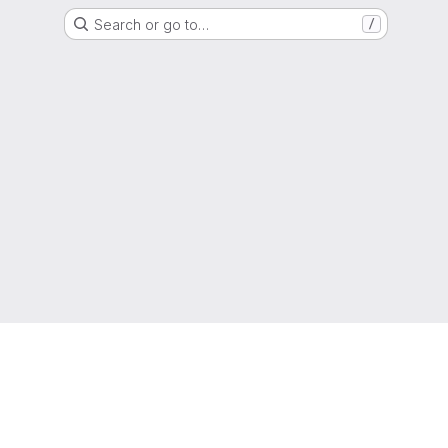
Search or go to…
/