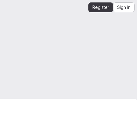
Register
Sign in