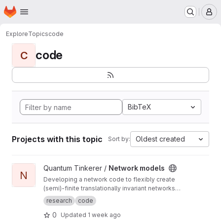
Homepage
Skip to main content
M
Explore
Topics
code
code
C
BibTeX
Projects with this topic
Oldest created
Sort by:
View Network models project
Quantum Tinkerer /
Network models
N
Developing a network code to flexibly create
(semi)-finite translationally invariant networks
(defined by a single unit cell) as well as
research
code
develop common functions to do with
0
Updated
1 week ago
networks (such as displaying the ho-chalker