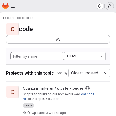
Homepage
Skip to main content
M
Explore
Topics
code
code
C
HTML
Projects with this topic
Oldest updated
Sort by:
View cluster-logger project
Quantum Tinkerer /
cluster-logger
C
Scripts for building our home-brewed
dashboa
rd
for the hpc05 cluster
code
0
Updated
3 weeks ago