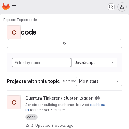
Homepage
Skip to main content
M
Explore
Topics
code
code
C
JavaScript
Projects with this topic
Most stars
Sort by:
View cluster-logger project
Quantum Tinkerer /
cluster-logger
C
Scripts for building our home-brewed
dashboa
rd
for the hpc05 cluster
code
0
Updated
3 weeks ago