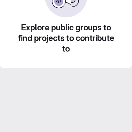
Explore public groups to
find projects to contribute
to