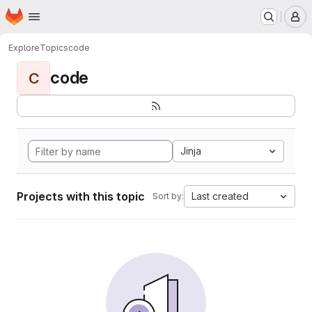
Homepage
Skip to main content
M
Explore
Topics
code
code
C
Jinja
Projects with this topic
Last created
Sort by: